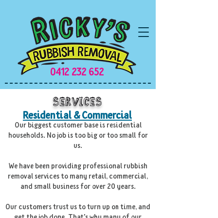
0412 232 652
Services
Residential & Commercial
Our biggest customer base is residential
households. No job is too big or too small for
us.
We have been providing professional rubbish
removal services to many retail, commercial,
and small business for over 20 years.
Our customers trust us to turn up on time, and
get the job done. That's why many of our