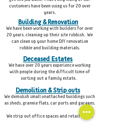
customers have been using us for 20 over
years.
Building & Renovation
We have been working with builders for over
20 years, cleaning up their site rubbish. We
can clean up your home DIY renovation
rubble and building materials.
Deceased Estates
We have over 20 years experience working
with people during the difficult time of
sorting out a family estate.
Demolition & Strip outs
We demolish small unattached buildings such
as sheds, grannie flats, car ports and garages.
We strip out office spaces and retail shops.
Green and Garden Waste
We come and take away your green garden